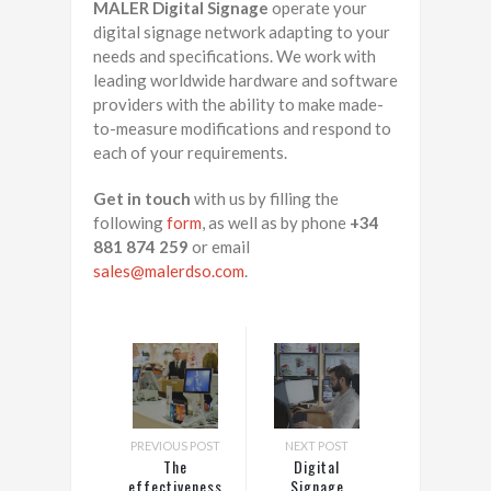
MALER Digital Signage
operate your
digital signage network adapting to your
needs and specifications. We work with
leading worldwide hardware and software
providers with the ability to make made-
to-measure modifications and respond to
each of your requirements.
Get in touch
with us by filling the
following
form
, as well as by phone
+34
881 874 259
or email
sales@malerdso.com
.
PREVIOUS POST
NEXT POST
The
Digital
effectiveness
Signage