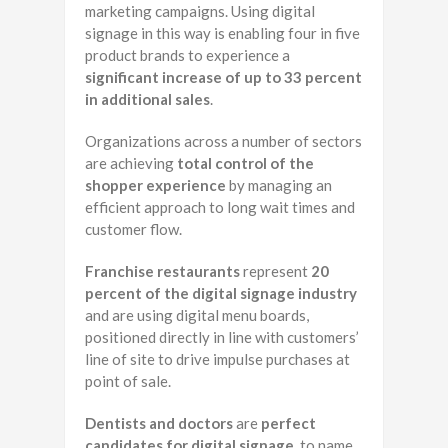
marketing campaigns. Using digital
signage in this way is enabling four in five
product brands to experience a
significant increase of up to 33 percent
in additional sales
.
Organizations across a number of sectors
are achieving
total control of the
shopper experience
by managing an
efficient approach to long wait times and
customer flow.
Franchise restaurants
represent
20
percent of the digital signage industry
and are using digital menu boards,
positioned directly in line with customers’
line of site to drive impulse purchases at
point of sale.
Dentists and doctors
are
perfect
candidates for digital signage
, to name