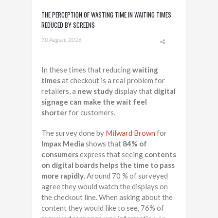
THE PERCEPTION OF WASTING TIME IN WAITING TIMES
REDUCED BY SCREENS
30 August, 2016
In these times that reducing
waiting
times
at checkout is a real problem for
retailers, a
new study
display that
digital
signage can make the wait feel
shorter
for customers.
The survey done by
Milward Brown
for
Impax Media
shows that
84% of
consumers
express that seeing
contents
on digital boards helps the time to pass
more rapidly
. Around 70 % of surveyed
agree they would watch the displays on
the checkout line. When asking about the
content they would like to see, 76% of