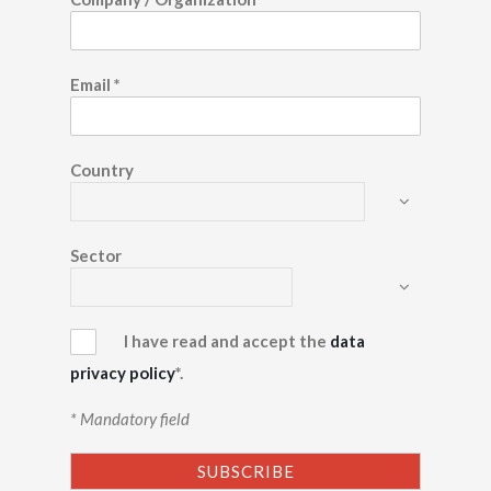
Email
*
Country
Sector
I have read and accept the
data
privacy policy
*.
* Mandatory field