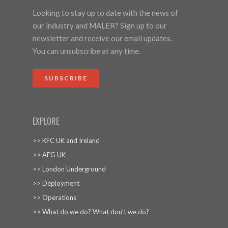
Looking to stay up to date with the news of
our industry and MALER? Sign up to our
newsletter and receive our email updates.
You can unsubscribe at any time.
SUBSCRIBE
EXPLORE
>> KFC UK and Ireland
>> AEG UK
>> London Underground
>> Deployment
>> Operations
>> What do we do? What don’t we do?