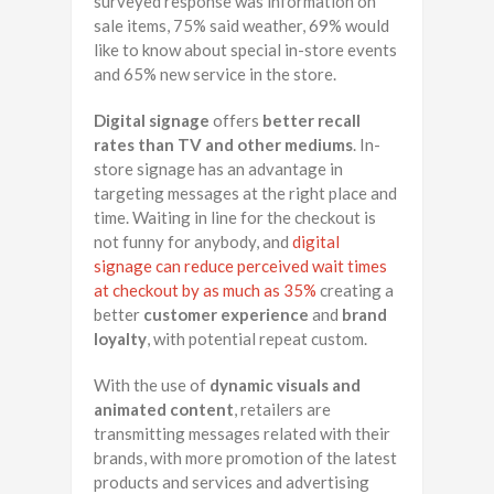
surveyed response was information on
sale items, 75% said weather, 69% would
like to know about special in-store events
and 65% new service in the store.
Digital signage
offers
better recall
rates than TV and other mediums
. In-
store signage has an advantage in
targeting messages at the right place and
time. Waiting in line for the checkout is
not funny for anybody, and
digital
signage can reduce perceived wait times
at checkout by as much as 35%
creating a
better
customer experience
and
brand
loyalty
, with potential repeat custom.
With the use of
dynamic visuals and
animated content
, retailers are
transmitting messages related with their
brands, with more promotion of the latest
products and services and advertising