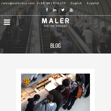
sales@malerdso.com
(+34) 881 874 259
English
Español
BLOG