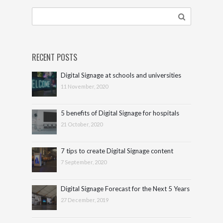
RECENT POSTS
Digital Signage at schools and universities
11 November, 2020
5 benefits of Digital Signage for hospitals
21 October, 2020
7 tips to create Digital Signage content
7 September, 2020
Digital Signage Forecast for the Next 5 Years
27 December, 2019