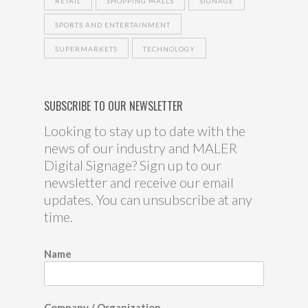
RETAIL
SHOPPING MALLS
SIGNAGE
SPORTS AND ENTERTAINMENT
SUPERMARKETS
TECHNOLOGY
SUBSCRIBE TO OUR NEWSLETTER
Looking to stay up to date with the
news of our industry and MALER
Digital Signage? Sign up to our
newsletter and receive our email
updates. You can unsubscribe at any
time.
Name
Company / Organization