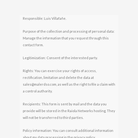
Responsible: Luis Villafañe.
Purpose of the collection and processing of personal data:
Manage the information that you request through this
contact form.
Legitimization: Consent of the interested party.
Rights: You can exercise your rights of access,
rectification, limitation and delete the data at
sales@malerdso.com, as well as the right to file a claim with
a control authority.
Recipients: This form is sent by mail and the data you
provide will be stored in the Raiola Networks hosting. They
will not be transferred to third parties.
Policy information: You can consult additional information
about my data processing in the privacy policy.