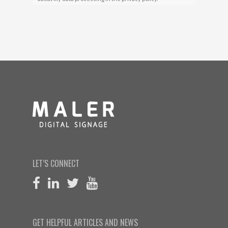
LET’S CONNECT
GET HELPFUL ARTICLES AND NEWS