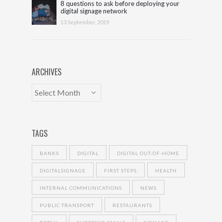
8 questions to ask before deploying your
digital signage network
13 September, 2019
ARCHIVES
TAGS
BANKS
DIGITAL
DIGITAL OUT-OF-HOME
DIGITALSIGNAGE
FIRST STEPS
HEALTH
INTERNAL COMMUNICATIONS
NEWS
PUBLIC TRANSPORT
RESTAURANTS