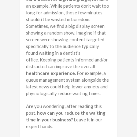
an example. While patients don’t wait too
long for admission, those few minutes
shouldn’t be wasted in boredom.
Sometimes, we find a big display screen
showing a random show. Imagine if that
screen were showing content targeted
specifically to the audience typically
found waiting in a dentist’s
office. Keeping patients informed and/or
distracted can improve the overall
healthcare experience
. For example, a
queue management system alongside the
latest news could help lower anxiety and
physiologically reduce waiting times.
Are you wondering, after reading this
post,
how can you reduce the waiting
time in your business?
Leave it in our
expert hands.