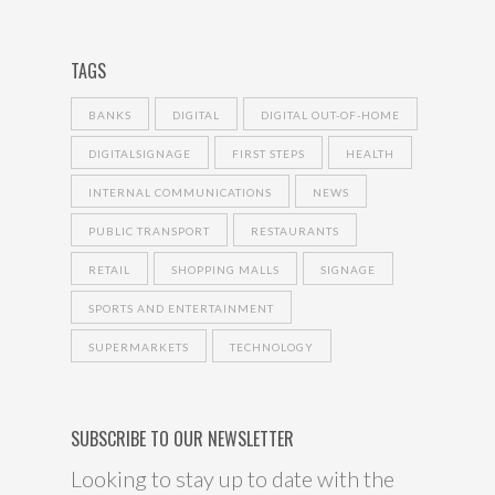
TAGS
BANKS
DIGITAL
DIGITAL OUT-OF-HOME
DIGITALSIGNAGE
FIRST STEPS
HEALTH
INTERNAL COMMUNICATIONS
NEWS
PUBLIC TRANSPORT
RESTAURANTS
RETAIL
SHOPPING MALLS
SIGNAGE
SPORTS AND ENTERTAINMENT
SUPERMARKETS
TECHNOLOGY
SUBSCRIBE TO OUR NEWSLETTER
Looking to stay up to date with the