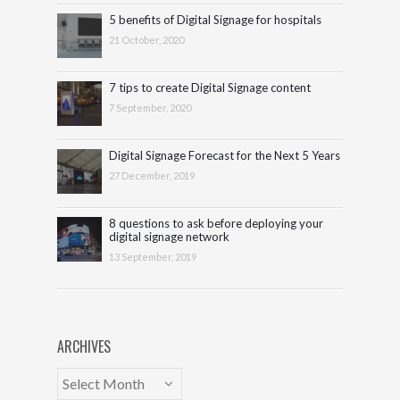
5 benefits of Digital Signage for hospitals
21 October, 2020
7 tips to create Digital Signage content
7 September, 2020
Digital Signage Forecast for the Next 5 Years
27 December, 2019
8 questions to ask before deploying your
digital signage network
13 September, 2019
ARCHIVES