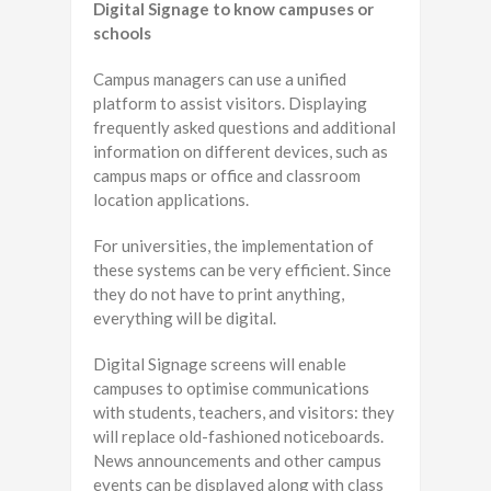
Digital Signage to know campuses or
schools
Campus managers can use a unified
platform to assist visitors. Displaying
frequently asked questions and additional
information on different devices, such as
campus maps or office and classroom
location applications.
For universities, the implementation of
these systems can be very efficient. Since
they do not have to print anything,
everything will be digital.
Digital Signage screens will enable
campuses to optimise communications
with students, teachers, and visitors: they
will replace old-fashioned noticeboards.
News announcements and other campus
events can be displayed along with class