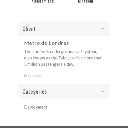
Kingdom and
Kingdom
Ireland
Client
Metro de Londres
The London’s underground rail system,
also known as the Tube, carries more than
3 million passengers a day.
Website
Categories
Deployment