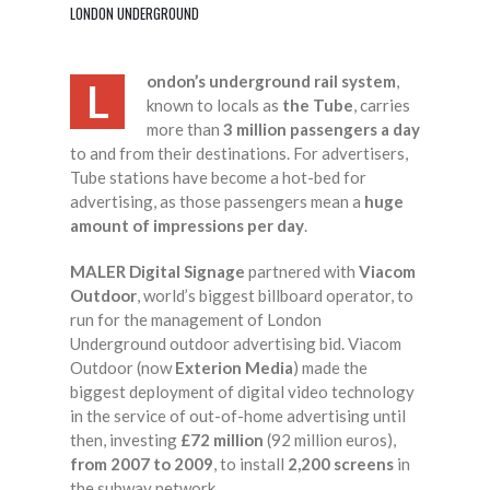
LONDON UNDERGROUND
ondon’s underground rail system
,
L
known to locals as
the Tube
, carries
more than
3 million passengers a day
to and from their destinations. For advertisers,
Tube stations have become a hot-bed for
advertising, as those passengers mean a
huge
amount of impressions per day
.
MALER Digital Signage
partnered with
Viacom
Outdoor
, world’s biggest billboard operator, to
run for the management of London
Underground outdoor advertising bid. Viacom
Outdoor (now
Exterion Media
) made the
biggest deployment of digital video technology
in the service of out-of-home advertising until
then, investing
£72 million
(92 million euros),
from 2007 to 2009
, to install
2,200 screens
in
the subway network.