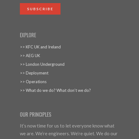
SUBSCRIBE
EXPLORE
>> KFC UK and Ireland
>> AEG UK
>> London Underground
>> Deployment
>> Operations
>> What do we do? What don’t we do?
OUR PRINCIPLES
It’s now time for us to let everyone know what
we are. We’re engineers. We’re quiet. We do our