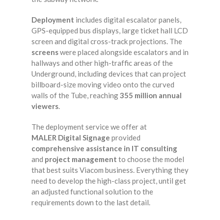
Deployment
includes digital escalator panels,
GPS-equipped bus displays, large ticket hall LCD
screen and digital cross-track projections. The
screens
were placed alongside escalators and in
hallways and other high-traffic areas of the
Underground, including devices that can project
billboard-size moving video onto the curved
walls of the Tube, reaching
355 million annual
viewers
.
The deployment service we offer at
MALER Digital Signage
provided
comprehensive assistance in IT consulting
and
project management
to choose the model
that best suits Viacom business. Everything they
need to develop the high-class project, until get
an adjusted functional solution to the
requirements down to the last detail.