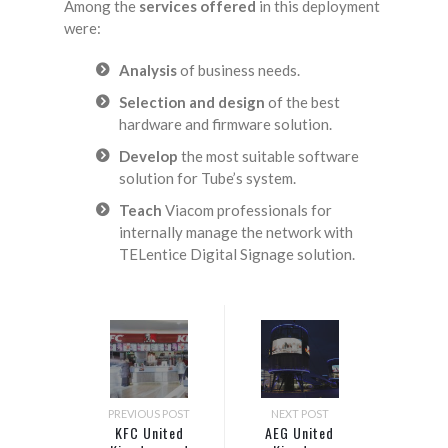
Among the
services offered
in this deployment
were:
Analysis
of business needs.
Selection and design
of the best
hardware and firmware solution.
Develop
the most suitable software
solution for Tube’s system.
Teach
Viacom professionals for
internally manage the network with
TELentice Digital Signage solution.
PREVIOUS POST
NEXT POST
KFC United
AEG United