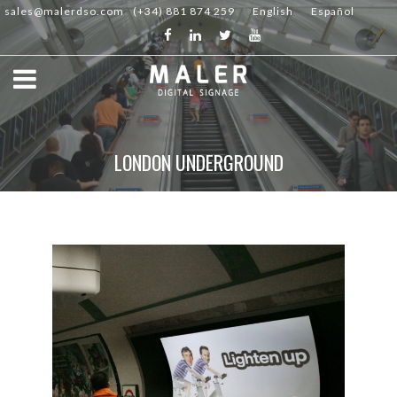
sales@malerdso.com
(+34) 881 874 259
English
Español
LONDON UNDERGROUND