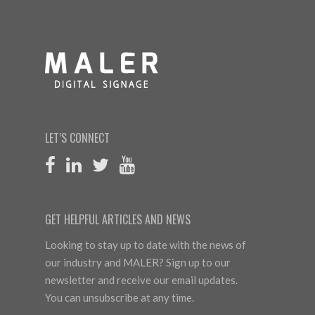
LET’S CONNECT
GET HELPFUL ARTICLES AND NEWS
Looking to stay up to date with the news of
our industry and MALER? Sign up to our
newsletter and receive our email updates.
You can unsubscribe at any time.