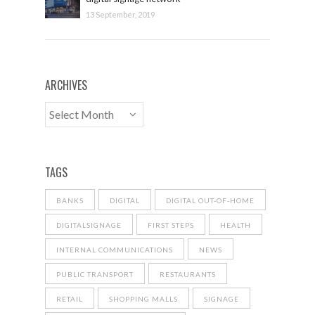
13 September, 2019
ARCHIVES
TAGS
BANKS
DIGITAL
DIGITAL OUT-OF-HOME
DIGITALSIGNAGE
FIRST STEPS
HEALTH
INTERNAL COMMUNICATIONS
NEWS
PUBLIC TRANSPORT
RESTAURANTS
RETAIL
SHOPPING MALLS
SIGNAGE