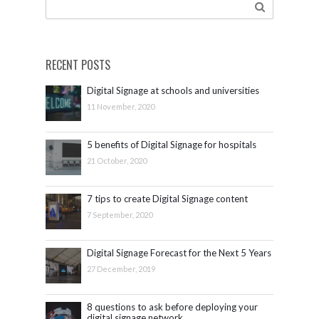
RECENT POSTS
Digital Signage at schools and universities
11 November, 2020
5 benefits of Digital Signage for hospitals
21 October, 2020
7 tips to create Digital Signage content
7 September, 2020
Digital Signage Forecast for the Next 5 Years
27 December, 2019
8 questions to ask before deploying your
digital signage network