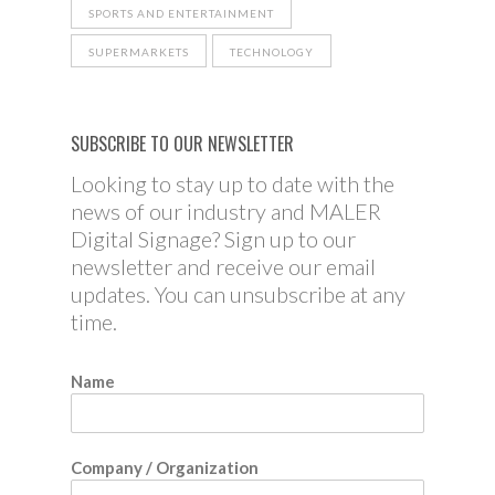
SPORTS AND ENTERTAINMENT
SUPERMARKETS
TECHNOLOGY
SUBSCRIBE TO OUR NEWSLETTER
Looking to stay up to date with the
news of our industry and MALER
Digital Signage? Sign up to our
newsletter and receive our email
updates. You can unsubscribe at any
time.
Name
Company / Organization