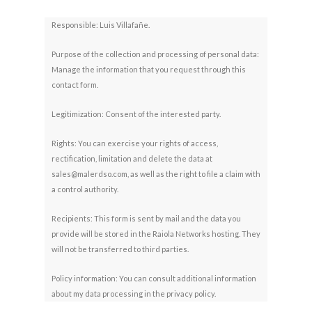
Responsible: Luis Villafañe.
Purpose of the collection and processing of personal data:
Manage the information that you request through this
contact form.
Legitimization: Consent of the interested party.
Rights: You can exercise your rights of access,
rectification, limitation and delete the data at
sales@malerdso.com, as well as the right to file a claim with
a control authority.
Recipients: This form is sent by mail and the data you
provide will be stored in the Raiola Networks hosting. They
will not be transferred to third parties.
Policy information: You can consult additional information
about my data processing in the privacy policy.