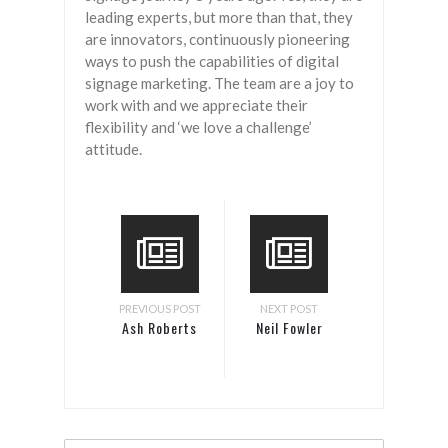
leading experts, but more than that, they
are innovators, continuously pioneering
ways to push the capabilities of digital
signage marketing. The team are a joy to
work with and we appreciate their
flexibility and ‘we love a challenge’
attitude.
PREVIOUS POST
NEXT POST
Ash Roberts
Neil Fowler