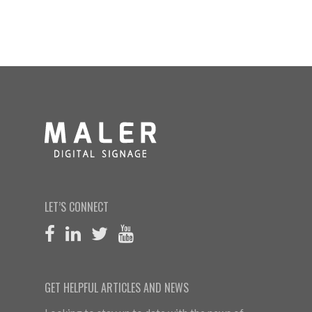
LET’S CONNECT
GET HELPFUL ARTICLES AND NEWS