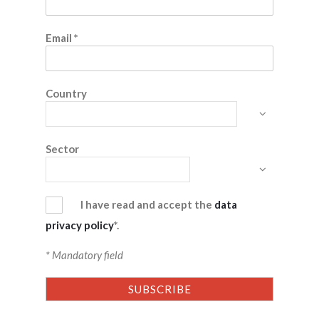
Email
*
Country
Sector
I have read and accept the
data
privacy policy
*.
* Mandatory field