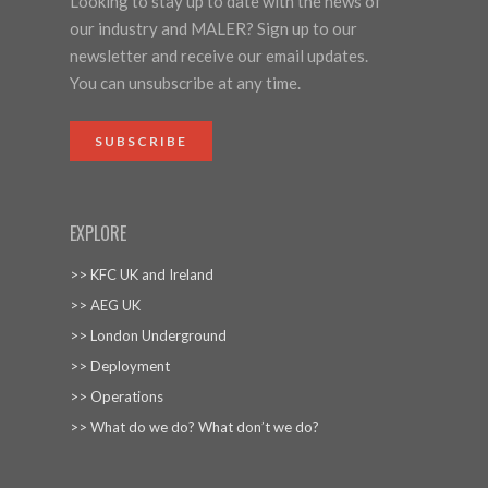
Looking to stay up to date with the news of
our industry and MALER? Sign up to our
newsletter and receive our email updates.
You can unsubscribe at any time.
SUBSCRIBE
EXPLORE
>> KFC UK and Ireland
>> AEG UK
>> London Underground
>> Deployment
>> Operations
>> What do we do? What don’t we do?