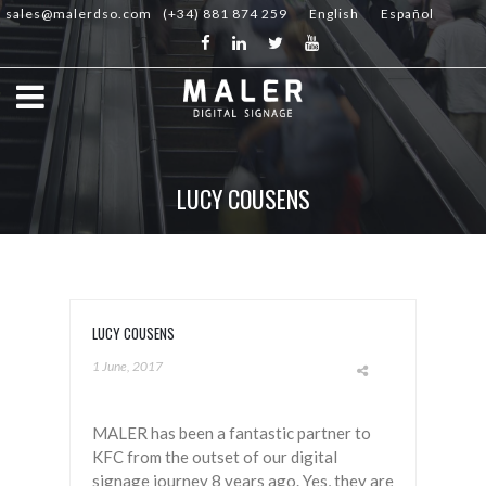
sales@malerdso.com
(+34) 881 874 259
English
Español
LUCY COUSENS
LUCY COUSENS
1 June, 2017
MALER has been a fantastic partner to
KFC from the outset of our digital
signage journey 8 years ago. Yes, they are