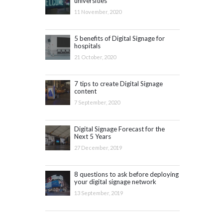
universities
11 November, 2020
5 benefits of Digital Signage for
hospitals
21 October, 2020
7 tips to create Digital Signage
content
7 September, 2020
Digital Signage Forecast for the
Next 5 Years
27 December, 2019
8 questions to ask before deploying
your digital signage network
13 September, 2019