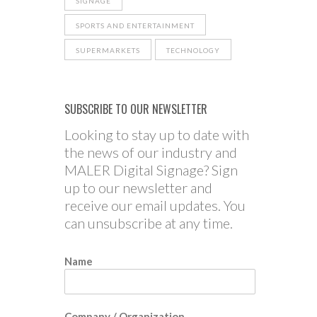
SIGNAGE
SPORTS AND ENTERTAINMENT
SUPERMARKETS
TECHNOLOGY
SUBSCRIBE TO OUR NEWSLETTER
Looking to stay up to date with
the news of our industry and
MALER Digital Signage? Sign
up to our newsletter and
receive our email updates. You
can unsubscribe at any time.
Name
Company / Organization