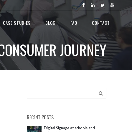
CASE STUDIES
BLOG
FAQ
CONTACT
E CONSUMER JOURNEY
RECENT POSTS
Digital Signage at schools and