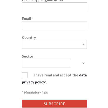
Email
*
Country
Sector
I have read and accept the
data
privacy policy
*.
* Mandatory field