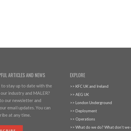
PFUL ARTICLES AND NEWS
EXPLORE
to stay up to date with the
>> KFC UK and Ireland
 our industry and MALER?
>> AEG UK
 to our newsletter and
>> London Underground
our email updates. You can
>> Deployment
ibe at any time.
>> Operations
>> What do we do? What don’t we
SCRIBE