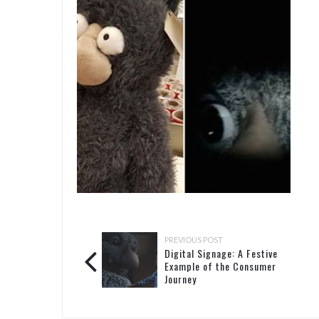
PREVIOUS POST
Digital Signage: A Festive
Example of the Consumer
Journey