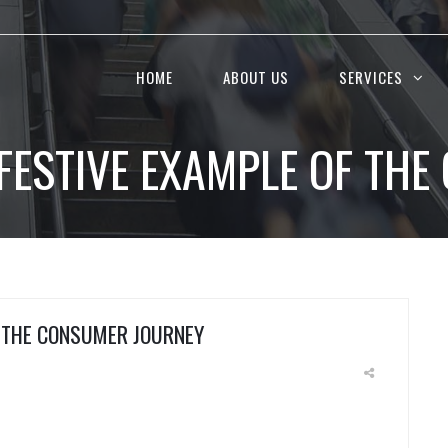
HOME
ABOUT US
SERVICES
A FESTIVE EXAMPLE OF TH
F THE CONSUMER JOURNEY