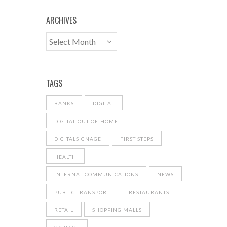
ARCHIVES
TAGS
BANKS
DIGITAL
DIGITAL OUT-OF-HOME
DIGITALSIGNAGE
FIRST STEPS
HEALTH
INTERNAL COMMUNICATIONS
NEWS
PUBLIC TRANSPORT
RESTAURANTS
RETAIL
SHOPPING MALLS