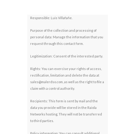
Responsible: Luis Villafañe.
Purpose of the collection and processing of
personal data: Manage the information that you
request through this contact form.
Legitimization: Consent of the interested party.
Rights: You can exercise your rights of access,
rectification, limitation and delete the data at
sales@malerdso.com, as well as the right to file a
claim with a control authority.
Recipients: This form is sent by mail and the
data you provide will be stored in the Raiola
Networks hosting. They will not be transferred
to third parties.
Policy information: You can consult additional