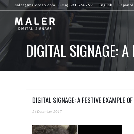
sales@malerdso.com
(+34) 881 874 259
English
Español
DIGITAL SIGNAGE: 
DIGITAL SIGNAGE: A FESTIVE EXAMPLE O
26 December, 2017