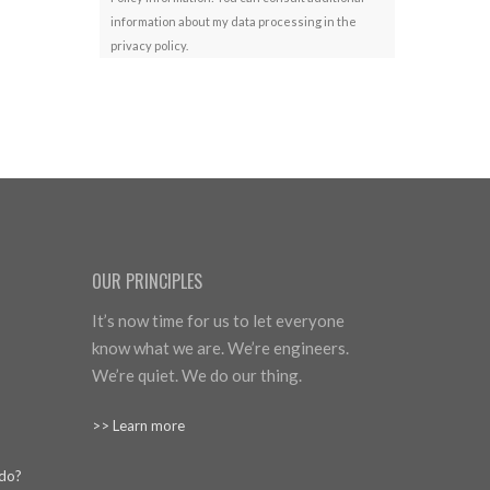
information about my data processing in the
privacy policy.
OUR PRINCIPLES
It’s now time for us to let everyone
know what we are. We’re engineers.
We’re quiet. We do our thing.
>> Learn more
 do?