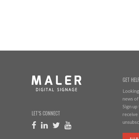
GET HEL
Looking 
news of
Sign up
LET’S CONNECT
receive 
unsubscr
SUB