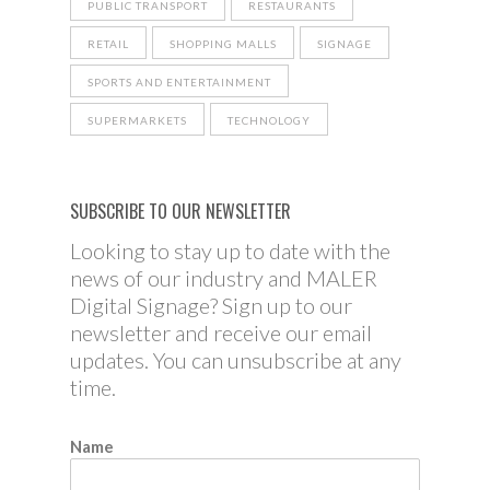
PUBLIC TRANSPORT
RESTAURANTS
RETAIL
SHOPPING MALLS
SIGNAGE
SPORTS AND ENTERTAINMENT
SUPERMARKETS
TECHNOLOGY
SUBSCRIBE TO OUR NEWSLETTER
Looking to stay up to date with the
news of our industry and MALER
Digital Signage? Sign up to our
newsletter and receive our email
updates. You can unsubscribe at any
time.
Name