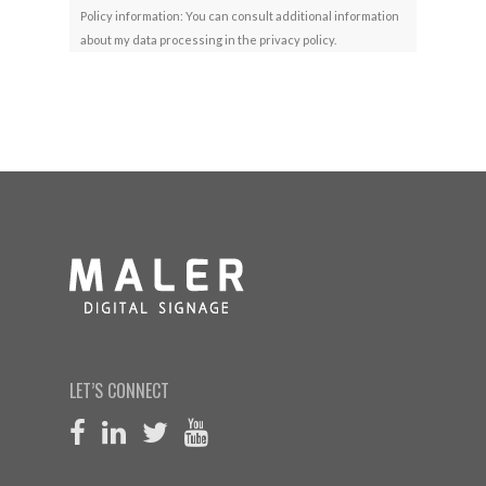
Policy information: You can consult additional information
about my data processing in the privacy policy.
LET’S CONNECT