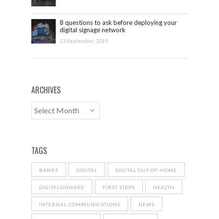
8 questions to ask before deploying your
digital signage network
13 September, 2019
ARCHIVES
TAGS
BANKS
DIGITAL
DIGITAL OUT-OF-HOME
DIGITALSIGNAGE
FIRST STEPS
HEALTH
INTERNAL COMMUNICATIONS
NEWS