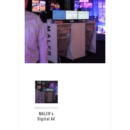
PREVIOUS POST
MALER’s
Digital AV
Magazine
interview at