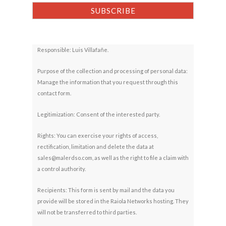
Responsible: Luis Villafañe.
Purpose of the collection and processing of personal data:
Manage the information that you request through this
contact form.
Legitimization: Consent of the interested party.
Rights: You can exercise your rights of access,
rectification, limitation and delete the data at
sales@malerdso.com, as well as the right to file a claim with
a control authority.
Recipients: This form is sent by mail and the data you
provide will be stored in the Raiola Networks hosting. They
will not be transferred to third parties.