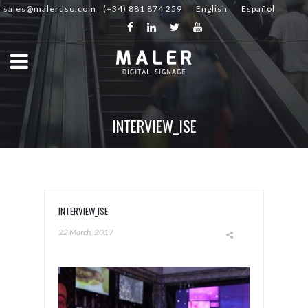
sales@malerdso.com
(+34) 881 874 259
English
Español
INTERVIEW_ISE
INTERVIEW_ISE
22 March, 2017