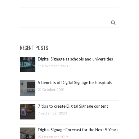
ISE 2017
[video]
RECENT POSTS
Digital Signage at schools and universities
11 November, 2020
5 benefits of Digital Signage for hospitals
21 October, 2020
7 tips to create Digital Signage content
7 September, 2020
Digital Signage Forecast for the Next 5 Years
27 December, 2019