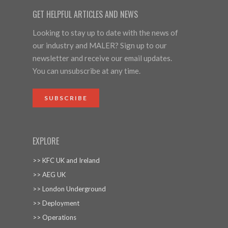
GET HELPFUL ARTICLES AND NEWS
Looking to stay up to date with the news of
our industry and MALER? Sign up to our
newsletter and receive our email updates.
You can unsubscribe at any time.
SUBSCRIBE
EXPLORE
>> KFC UK and Ireland
>> AEG UK
>> London Underground
>> Deployment
>> Operations