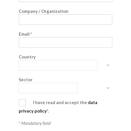
Company / Organization
Email
*
Country
Sector
I have read and accept the
data
privacy policy
*.
* Mandatory field